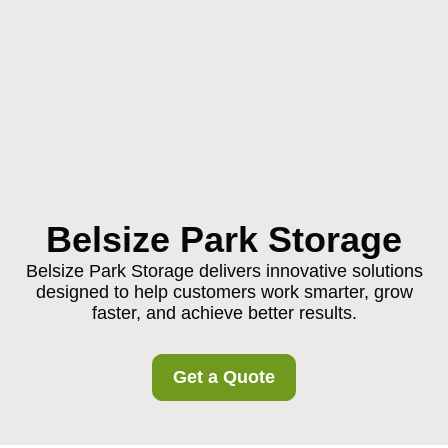
Belsize Park Storage
Belsize Park Storage delivers innovative solutions
designed to help customers work smarter, grow
faster, and achieve better results.
Get a Quote