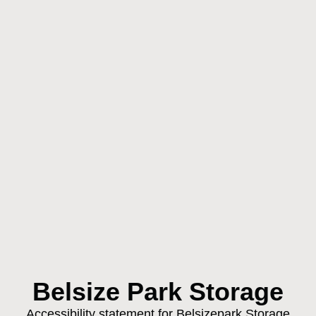
Belsize Park Storage
Accessibility statement for Belsizepark Storage