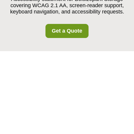
covering WCAG 2.1 AA, screen-reader support,
keyboard navigation, and accessibility requests.
Get a Quote
Belsizepark
Storage
Accessibility
Statement