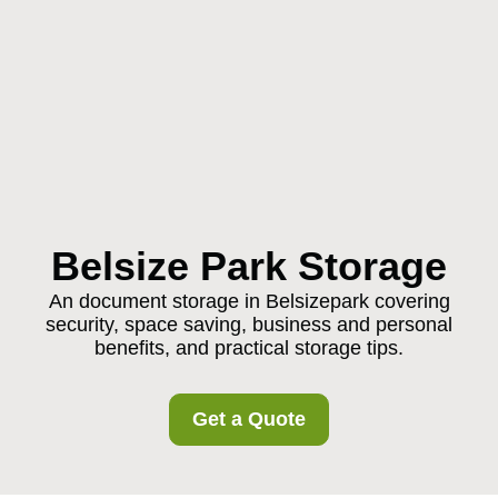
Belsize Park Storage
An document storage in Belsizepark covering
security, space saving, business and personal
benefits, and practical storage tips.
Get a Quote