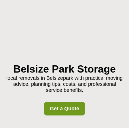
Belsize Park Storage
local removals in Belsizepark with practical moving
advice, planning tips, costs, and professional
service benefits.
Get a Quote