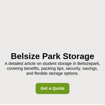
Belsize Park Storage
A detailed article on student storage in Belsizepark,
covering benefits, packing tips, security, savings,
and flexible storage options.
Get a Quote